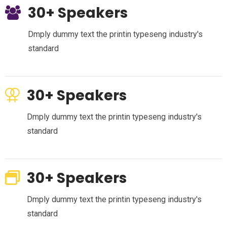
30+ Speakers
Dmply dummy text the printin typeseng industry's
standard
30+ Speakers
Dmply dummy text the printin typeseng industry's
standard
30+ Speakers
Dmply dummy text the printin typeseng industry's
standard