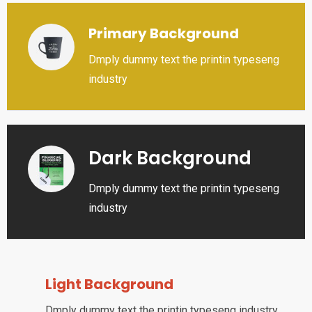
Primary Background
Dmply dummy text the printin typeseng
industry
Dark Background
Dmply dummy text the printin typeseng
industry
Light Background
Dmply dummy text the printin typeseng industry