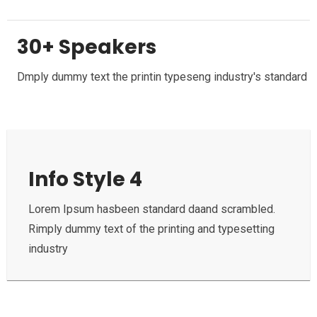
30+ Speakers
Dmply dummy text the printin typeseng industry's standard
Info Style 4
Lorem Ipsum hasbeen standard daand scrambled.
Rimply dummy text of the printing and typesetting
industry