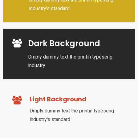
industry's standard
Dark Background
Dmply dummy text the printin typeseng
industry
Light Background
Dmply dummy text the printin typeseng
industry's standard