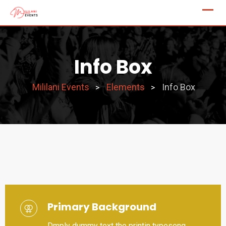
Info Box
Mililani Events
Elements
Info Box
>
>
Primary Background
Dmply dummy text the printin typeseng