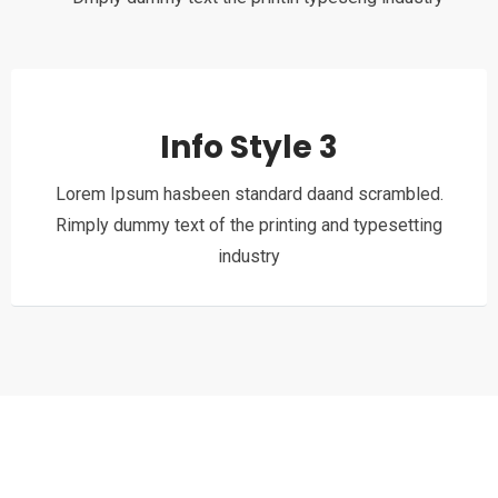
Info Style 3
Lorem Ipsum hasbeen standard daand scrambled.
Rimply dummy text of the printing and typesetting
industry