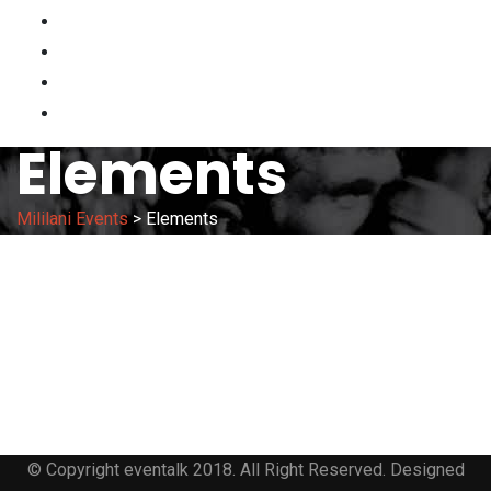
HOME
HAWAII KAI VENDOR APP
PARKING
CONTACT
Elements
Mililani Events
>
Elements
© Copyright eventalk 2018. All Right Reserved. Designed